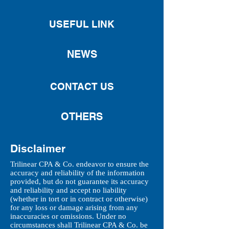
USEFUL LINK
NEWS
CONTACT US
OTHERS
Disclaimer
Trilinear CPA & Co. endeavor to ensure the
accuracy and reliability of the information
provided, but do not guarantee its accuracy
and reliability and accept no liability
(whether in tort or in contract or otherwise)
for any loss or damage arising from any
inaccuracies or omissions. Under no
circumstances shall Trilinear CPA & Co. be