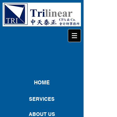
HOME
SERVICES
ABOUT US