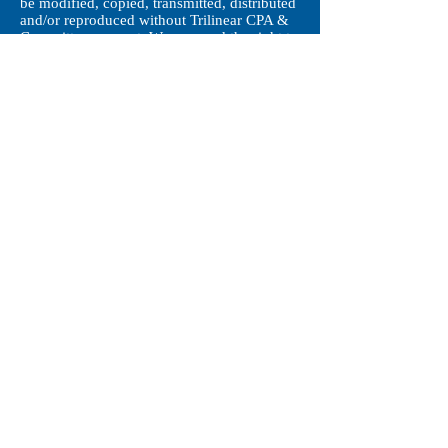
be modified, copied, transmitted, distributed
and/or reproduced without Trilinear CPA &
Co. written consent. We reserved the right to
take legal action against any party for any
loss or damages resulting from modifying,
copying, transmitting, distributing and/or
reproducing any material contained on this
website.
© 2018 by Trilinear CPA & Co. All right
reserved 丨
Disclaimer
丨
Contact us
Hong Kong丨
enquiries@trilinear.com.hk
丨