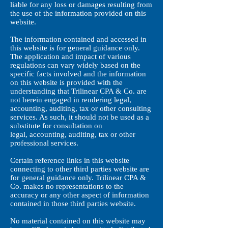
liable for any loss or damages resulting from
the use of the information provided on this
website.
The information contained and accessed in
this website is for general guidance only.
The application and impact of various
regulations can vary widely based on the
specific facts involved and the information
on this website is provided with the
understanding that Trilinear CPA & Co.
are
not herein engaged in rendering legal,
accounting, auditing, tax or other consulting
services. As such, it should not be used as a
substitute for consultation on
legal, accounting, auditing, tax or other
professional services.
Certain reference links in this website
connecting to other third parties website are
for general guidance only. Trilinear CPA &
Co.
makes no representations to the
accuracy or any other aspect of information
contained in those third parties website.
No material contained on this website may