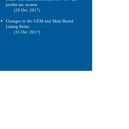
profits tax system
(29 Dec 2017)
Changes to the GEM and Main Board
Listing Rules
(15 Dec 2017)