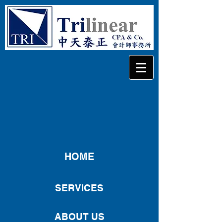
HOME
SERVICES
ABOUT US