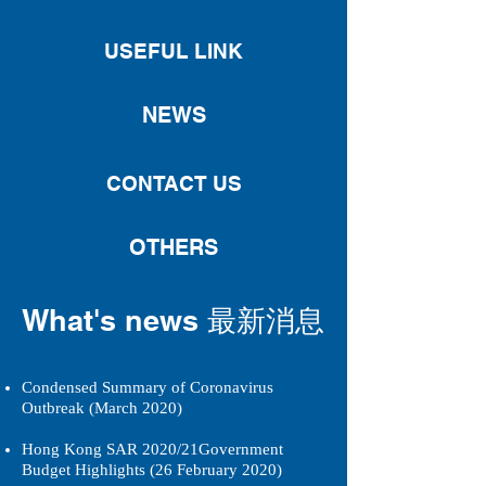
USEFUL LINK
NEWS
CONTACT US
OTHERS
What's news 最新消息
Condensed Summary of Coronavirus
Outbreak (March 2020)
Hong Kong SAR 2020/21Government
Budget Highlights (26 February 2020)