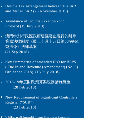
Double Tax Arrangement between HKSAR
and Macao SAR (25 November 2019)
Avoidance of Double Taxation - 5th
Protocol (19 July 2019)
澳門特別行政區政府建議廢止現行的離岸
業務法律制度《
廢止
十月十八日第58/99/M
號法令》法律草案
(21 Sep 2018)
Key Summaries of amended IRO for BEPS
( The Inland Revenue (Amendment) (No. 6)
Ordinance 2018) (13 July 2018)
2018-19年度財政預算案稅務措施總匯
(28 Feb 2018)
New Requirement of Significant Controllers
Register (“SCR”)
(23 Feb 2018)
SMEs will benefit from the new two-tier