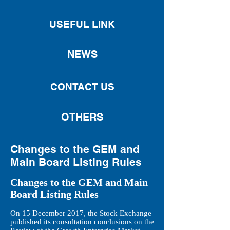
USEFUL LINK
NEWS
CONTACT US
OTHERS
Changes to the GEM and
Main Board Listing Rules
Changes to the GEM and Main
Board Listing Rules
On 15 December 2017, the Stock Exchange
published its consultation conclusions on the