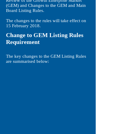
Review of the Growth Enterprise Market
(GEM) and Changes to the GEM and Main
Board Listing Rules.
The changes to the rules will take effect on
15 February 2018.
Change to GEM Listing Rules
Requirement
The key changes to the GEM Listing Rules
are summarised below: