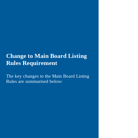
Change to Main Board Listing
Rules Requirement
The key changes to the Main Board Listing
Rules are summarised below: