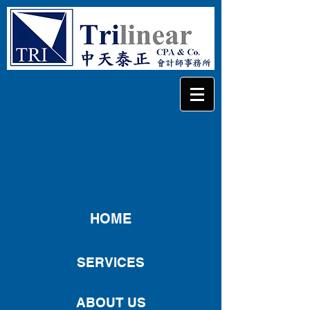
HOME
SERVICES
ABOUT US