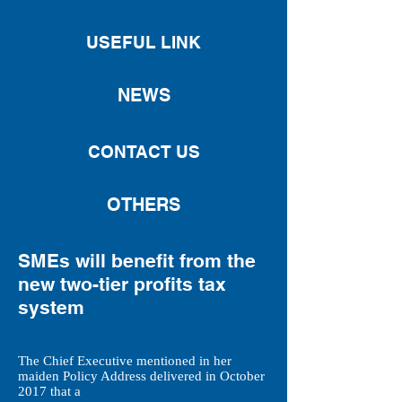
USEFUL LINK
NEWS
CONTACT US
OTHERS
SMEs will benefit from the
new two-tier profits tax
system
The Chief Executive mentioned in her
maiden Policy Address delivered in October
2017 that a