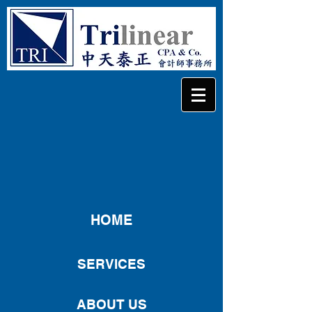
HOME
SERVICES
ABOUT US