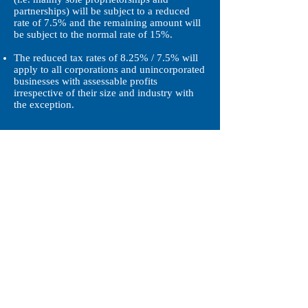
partnerships) will be subject to a reduced
rate of 7.5% and the remaining amount will
be subject to the normal rate of 15%.
The reduced tax rates of 8.25% / 7.5% will
apply to all corporations and unincorporated
businesses with assessable profits
irrespective of their size and industry with
the exception.
Reference Links:
http://www.gld.gov.hk/egazette/pdf/2017215
2/es32017215230.pdf
https://www.legco.gov.hk/yr17-
18/english/bills/brief/b201712292_brf.pdf