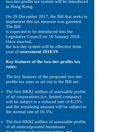
two-tier profits tax system will be introduced
in Hong Kong.
On 29 December 2017, the Bill that seeks to
implement this tax measure was gazetted.
The Bill
is expected to be introduced into the
Legislative Council on 10 January 2018.
Once enacted,
the two-tier system will be effective from
year of
assessment 2018/19.
Key features of the two-tier profits tax
rates:
The key features of the proposed two-tier
profits tax rates as set out in the Bill are:
The first HK$2 million of assessable profits
of all corporations (i.e. limited company)
will be subject to a reduced rate of 8.25%
and the remaining amount will be subject to
the normal rate of 16.5%.
The first HK$2 million of assessable profits
of all unincorporated businesses
(i.e. mainly sole proprietorships and